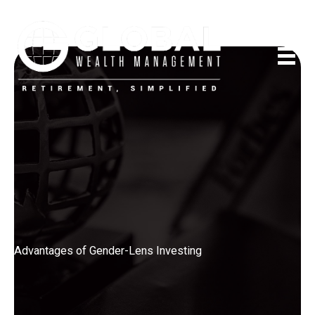
Skip
to
content
Advantages of Gender-Lens Investing