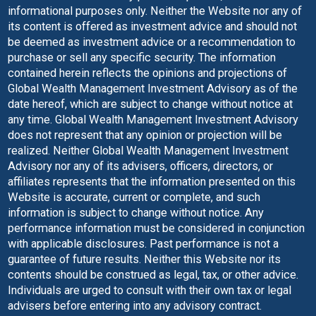
informational purposes only. Neither the Website nor any of
its content is offered as investment advice and should not
be deemed as investment advice or a recommendation to
purchase or sell any specific security. The information
contained herein reflects the opinions and projections of
Global Wealth Management Investment Advisory as of the
date hereof, which are subject to change without notice at
any time. Global Wealth Management Investment Advisory
does not represent that any opinion or projection will be
realized. Neither Global Wealth Management Investment
Advisory nor any of its advisers, officers, directors, or
affiliates represents that the information presented on this
Website is accurate, current or complete, and such
information is subject to change without notice. Any
performance information must be considered in conjunction
with applicable disclosures. Past performance is not a
guarantee of future results. Neither this Website nor its
contents should be construed as legal, tax, or other advice.
Individuals are urged to consult with their own tax or legal
advisers before entering into any advisory contract.