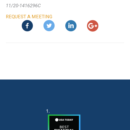
11/20-1416296C
REQUEST A MEETING