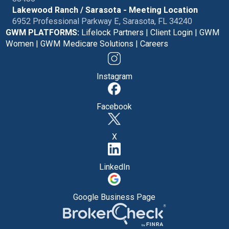
Lakewood Ranch / Sarasota - Meeting Location
6952 Professional Parkway E, Sarasota, FL 34240
GWM PLATFORMS:
Lifelock Partners
|
Client Login
|
GWM
Women
|
GWM Medicare Solutions
|
Careers
Instagram
Facebook
X
LinkedIn
Google Business Page