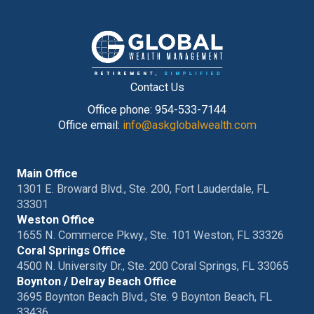
Contact Us
Office phone: 954-533-7144
Office email:
info@askglobalwealth.com
Main Office
1301 E. Broward Blvd., Ste. 200, Fort Lauderdale, FL
33301
Weston Office
1655 N. Commerce Pkwy., Ste. 101 Weston, FL 33326
Coral Springs Office
4500 N. University Dr., Ste. 200 Coral Springs, FL 33065
Boynton / Delray Beach Office
3695 Boynton Beach Blvd., Ste. 9 Boynton Beach, FL
33436