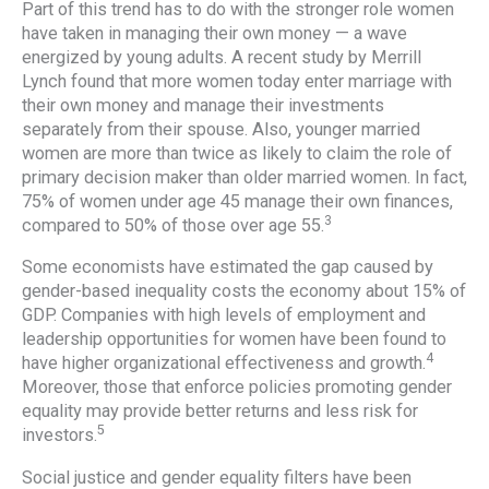
Part of this trend has to do with the stronger role women
have taken in managing their own money — a wave
energized by young adults. A recent study by Merrill
Lynch found that more women today enter marriage with
their own money and manage their investments
separately from their spouse. Also, younger married
women are more than twice as likely to claim the role of
primary decision maker than older married women. In fact,
75% of women under age 45 manage their own finances,
3
compared to 50% of those over age 55.
Some economists have estimated the gap caused by
gender-based inequality costs the economy about 15% of
GDP. Companies with high levels of employment and
leadership opportunities for women have been found to
4
have higher organizational effectiveness and growth.
Moreover, those that enforce policies promoting gender
equality may provide better returns and less risk for
5
investors.
Social justice and gender equality filters have been