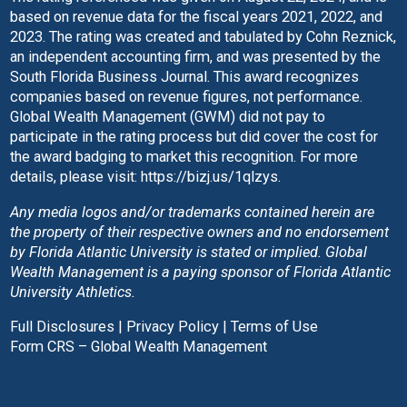
based on revenue data for the fiscal years 2021, 2022, and
2023. The rating was created and tabulated by Cohn Reznick,
an independent accounting firm, and was presented by the
South Florida Business Journal. This award recognizes
companies based on revenue figures, not performance.
Global Wealth Management (GWM) did not pay to
participate in the rating process but did cover the cost for
the award badging to market this recognition. For more
details, please visit:
https://bizj.us/1qlzys
.
Any media logos and/or trademarks contained herein are
the property of their respective owners and no endorsement
by Florida Atlantic University is stated or implied. Global
Wealth Management is a paying sponsor of Florida Atlantic
University Athletics.
Full Disclosures
|
Privacy Policy
|
Terms of Use
Form CRS – Global Wealth Management