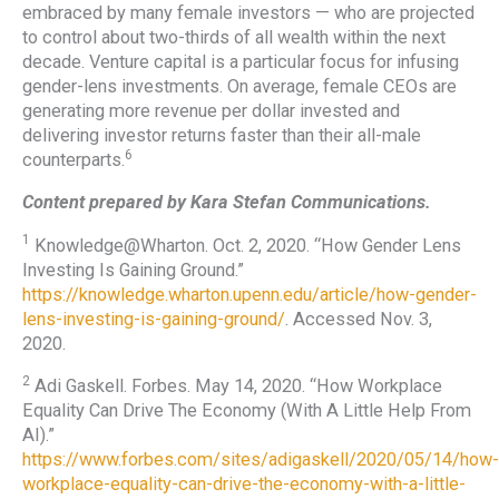
embraced by many female investors — who are projected
to control about two-thirds of all wealth within the next
decade. Venture capital is a particular focus for infusing
gender-lens investments. On average, female CEOs are
generating more revenue per dollar invested and
delivering investor returns faster than their all-male
6
counterparts.
Content prepared by Kara Stefan Communications.
1
Knowledge@Wharton. Oct. 2, 2020. “How Gender Lens
Investing Is Gaining Ground.”
https://knowledge.wharton.upenn.edu/article/how-gender-
lens-investing-is-gaining-ground/
. Accessed Nov. 3,
2020.
2
Adi Gaskell. Forbes. May 14, 2020. “How Workplace
Equality Can Drive The Economy (With A Little Help From
AI).”
https://www.forbes.com/sites/adigaskell/2020/05/14/how-
workplace-equality-can-drive-the-economy-with-a-little-