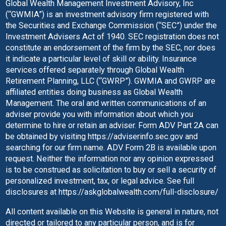
Global Wealth Management Investment Advisory, Inc
(“GWMIA”) is an investment advisory firm registered with
the Securities and Exchange Commission (“SEC”) under the
Investment Advisers Act of 1940. SEC registration does not
constitute an endorsement of the firm by the SEC, nor does
it indicate a particular level of skill or ability. Insurance
services offered separately through Global Wealth
Retirement Planning, LLC (“GWRP”). GWMIA and GWRP are
affiliated entities doing business as Global Wealth
Management.
The oral and written communications of an
adviser provide you with information about which you
determine to hire or retain an adviser. Form ADV Part 2A can
be obtained by visiting
https://adviserinfo.sec.gov
and
searching for our firm name. ADV Form 2B is available upon
request. Neither the information nor any opinion expressed
is to be construed as solicitation to buy or sell a security of
personalized investment, tax, or legal advice.
See full
disclosures at
https://askglobalwealth.com/full-disclosure/
All content available on this Website is general in nature, not
directed or tailored to any particular person, and is for