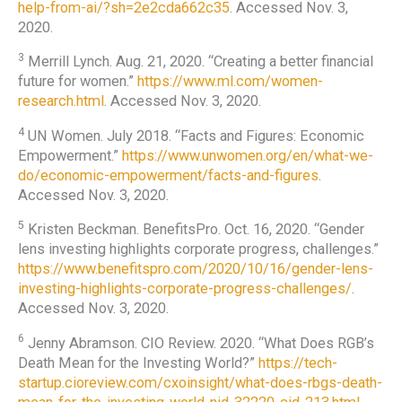
help-from-ai/?sh=2e2cda662c35
. Accessed Nov. 3,
2020.
3
Merrill Lynch. Aug. 21, 2020. “Creating a better financial
future for women.”
https://www.ml.com/women-
research.html
. Accessed Nov. 3, 2020.
4
UN Women. July 2018. “Facts and Figures: Economic
Empowerment.”
https://www.unwomen.org/en/what-we-
do/economic-empowerment/facts-and-figures
.
Accessed Nov. 3, 2020.
5
Kristen Beckman. BenefitsPro. Oct. 16, 2020. “Gender
lens investing highlights corporate progress, challenges.”
https://www.benefitspro.com/2020/10/16/gender-lens-
investing-highlights-corporate-progress-challenges/
.
Accessed Nov. 3, 2020.
6
Jenny Abramson. CIO Review. 2020. “What Does RGB’s
Death Mean for the Investing World?”
https://tech-
startup.cioreview.com/cxoinsight/what-does-rbgs-death-