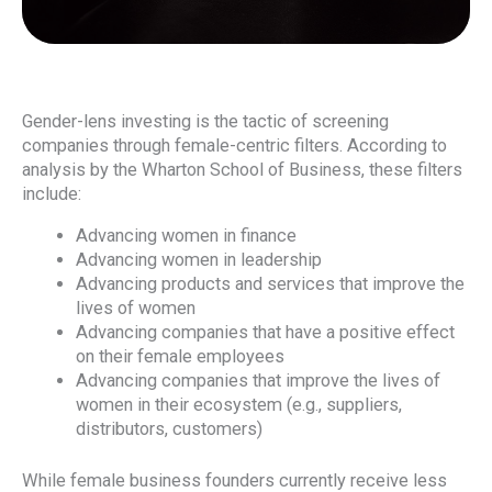
Gender-lens investing is the tactic of screening
companies through female-centric filters. According to
analysis by the Wharton School of Business, these filters
include:
Advancing women in finance
Advancing women in leadership
Advancing products and services that improve the
lives of women
Advancing companies that have a positive effect
on their female employees
Advancing companies that improve the lives of
women in their ecosystem (e.g., suppliers,
distributors, customers)
While female business founders currently receive less