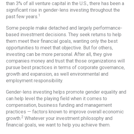
than 3% of all venture capital in the U.S., there has been a
significant rise in gender-lens investing throughout the
1
past few years.
Some people make detached and largely performance-
based investment decisions. They seek returns to help
them meet their financial goals, wanting only the best
opportunities to meet that objective. But for others,
investing can be more personal. After all, they give
companies money and trust that those organizations will
pursue best practices in terms of corporate governance,
growth and expansion, as well environmental and
employment responsibility.
Gender-lens investing helps promote gender equality and
can help level the playing field when it comes to
compensation, business funding and management
practices — factors known to improve overall economic
2
growth.
Whatever your investment philosophy and
financial goals, we want to help you achieve them.