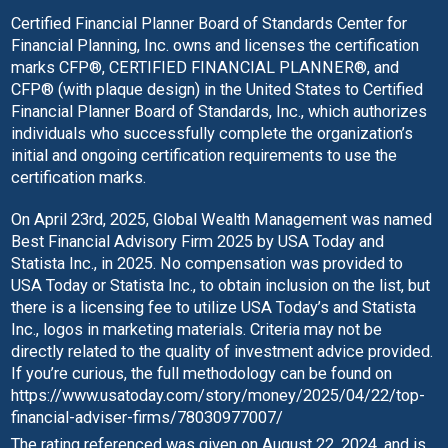
Certified Financial Planner Board of Standards Center for
Financial Planning, Inc. owns and licenses the certification
marks CFP®, CERTIFIED FINANCIAL PLANNER®, and
CFP® (with plaque design) in the United States to Certified
Financial Planner Board of Standards, Inc., which authorizes
individuals who successfully complete the organization’s
initial and ongoing certification requirements to use the
certification marks.
On April 23rd, 2025, Global Wealth Management was named
Best Financial Advisory Firm 2025 by USA Today and
Statista Inc., in 2025. No compensation was provided to
USA Today or Statista Inc., to obtain inclusion on the list, but
there is a licensing fee to utilize USA Today’s and Statista
Inc., logos in marketing materials. Criteria may not be
directly related to the quality of investment advice provided.
If you’re curious, the full methodology can be found on
https://www.usatoday.com/story/money/2025/04/22/top-
financial-adviser-firms/78030977007/
The rating referenced was given on August 22, 2024, and is