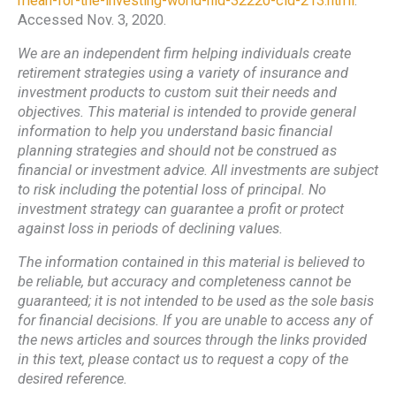
mean-for-the-investing-world-nid-32220-cid-213.html
.
Accessed Nov. 3, 2020.
We are an independent firm helping individuals create
retirement strategies using a variety of insurance and
investment products to custom suit their needs and
objectives. This material is intended to provide general
information to help you understand basic financial
planning strategies and should not be construed as
financial or investment advice. All investments are subject
to risk including the potential loss of principal. No
investment strategy can guarantee a profit or protect
against loss in periods of declining values.
The information contained in this material is believed to
be reliable, but accuracy and completeness cannot be
guaranteed; it is not intended to be used as the sole basis
for financial decisions. If you are unable to access any of
the news articles and sources through the links provided
in this text, please contact us to request a copy of the
desired reference.