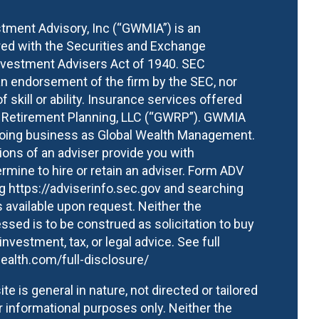
ment Advisory, Inc (“GWMIA”) is an
red with the Securities and Exchange
vestment Advisers Act of 1940. SEC
an endorsement of the firm by the SEC, nor
of skill or ability. Insurance services offered
h Retirement Planning, LLC (“GWRP”). GWMIA
 doing business as Global Wealth Management.
ons of an adviser provide you with
mine to hire or retain an adviser. Form ADV
ng
https://adviserinfo.sec.gov
and searching
 available upon request. Neither the
ssed is to be construed as solicitation to buy
 investment, tax, or legal advice.
See full
ealth.com/full-disclosure/
te is general in nature, not directed or tailored
or informational purposes only. Neither the