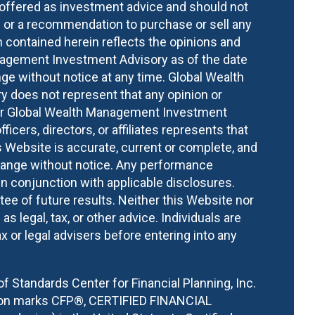
s offered as investment advice and should not
or a recommendation to purchase or sell any
n contained herein reflects the opinions and
nagement Investment Advisory as of the date
ge without notice at any time. Global Wealth
does not represent that any opinion or
ther Global Wealth Management Investment
fficers, directors, or affiliates represents that
 Website is accurate, current or complete, and
hange without notice. Any performance
n conjunction with applicable disclosures.
ee of future results. Neither this Website nor
s legal, tax, or other advice. Individuals are
x or legal advisers before entering into any
of Standards Center for Financial Planning, Inc.
tion marks CFP®, CERTIFIED FINANCIAL