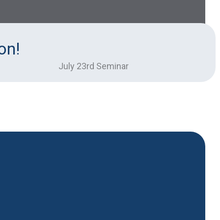
on!
July 23rd Seminar