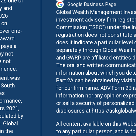
 as one of
Google Business Page
y and
Global Wealth Management Invest
2026
investment advisory firm registe
 on
Commission (“SEC”) under the In
over one-
registration does not constitute 
 award
does it indicate a particular level 
 pays a
separately through Global Wealt
ay not
and GWRP are affiliated entities
e not
The oral and written communicati
erience.
information about which you deter
ment was
Part 2A can be obtained by visiti
 South
for our firm name. ADV Form 2B is
es
information nor any opinion expre
formance,
or sell a security of personalized
ars 2021,
disclosures at
https://askglobalw
bulated by
. Global
All content available on this Websi
in the
to any particular person, and is f