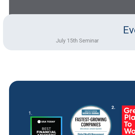
Ev
July 15th Seminar