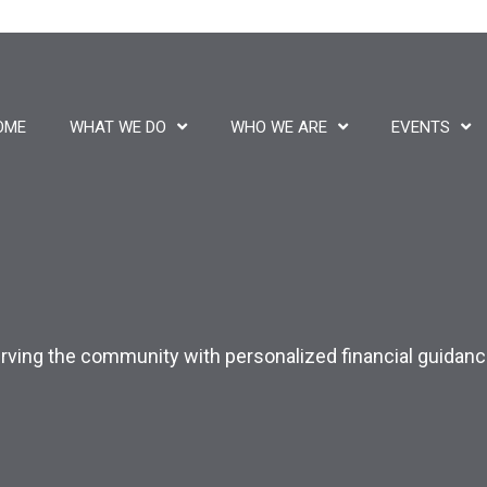
OME
WHAT WE DO
WHO WE ARE
EVENTS
 Serving the community with personalized financial guida