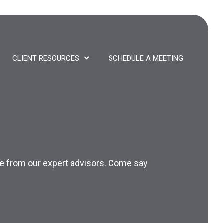
CLIENT RESOURCES
SCHEDULE A MEETING
nce from our expert advisors. Come say