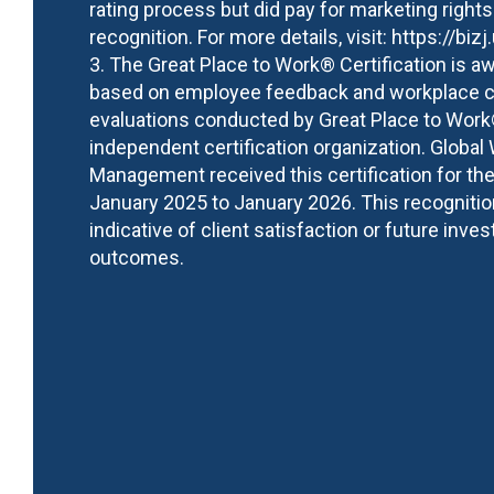
rating process but did pay for marketing rights
recognition. For more details, visit:
https://bizj
3. The Great Place to Work® Certification is a
based on employee feedback and workplace c
evaluations conducted by Great Place to Work
independent certification organization. Global
Management received this certification for the
January 2025 to January 2026. This recognitio
indicative of client satisfaction or future inve
outcomes.