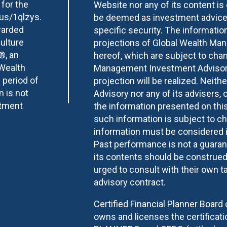
 for the
Website nor any of its content i
.us/1qlzys.
be deemed as investment advice 
warded
specific security. The informatio
ulture
projections of Global Wealth Ma
®, an
hereof, which are subject to chan
 Wealth
Management Investment Advisory 
 period of
projection will be realized. Nei
n is not
Advisory nor any of its advisers, o
stment
the information presented on this
such information is subject to c
information must be considered i
Past performance is not a guarant
its contents should be construed a
urged to consult with their own ta
advisory contract.
Certified Financial Planner Board 
owns and licenses the certifica