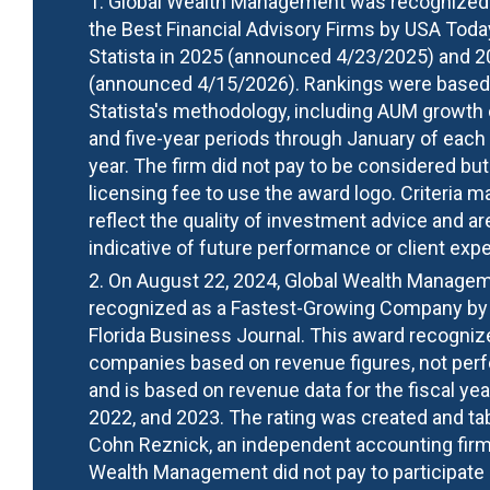
1. Global Wealth Management was recognized
the Best Financial Advisory Firms by USA Toda
Statista in 2025 (announced 4/23/2025) and 
(announced 4/15/2026). Rankings were based
Statista's methodology, including AUM growth 
and five-year periods through January of each
year. The firm did not pay to be considered but
licensing fee to use the award logo. Criteria m
reflect the quality of investment advice and ar
indicative of future performance or client exp
2. On August 22, 2024, Global Wealth Manage
recognized as a Fastest-Growing Company by
Florida Business Journal. This award recogniz
companies based on revenue figures, not per
and is based on revenue data for the fiscal ye
2022, and 2023. The rating was created and ta
Cohn Reznick, an independent accounting firm
Wealth Management did not pay to participate 