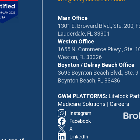
Main Office
1301 E. Broward Blvd., Ste. 200, F
Lauderdale, FL 33301
Weston Office
1655 N. Commerce Pkwy., Ste. 1
Weston, FL 33326
Boynton / Delray Beach Office
3695 Boynton Beach Blvd., Ste. 9
Boynton Beach, FL 33436
GWM PLATFORMS:
Lifelock Par
Medicare Solutions
|
Careers
Instagram
Facebook
X
LinkedIn