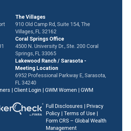
The Villages
ort
910 Old Camp Rd, Suite 154, The
Villages, FL 32162
Coral Springs Office
01
4500 N. University Dr., Ste. 200 Coral
Springs, FL 33065
Lakewood Ranch / Sarasota -
Meeting Location
6952 Professional Parkway E, Sarasota,
FL 34240
tners
|
Client Login
|
GWM Women
|
GWM
Full Disclosures
|
Privacy
Policy
|
Terms of Use |
Form CRS – Global Wealth
Management