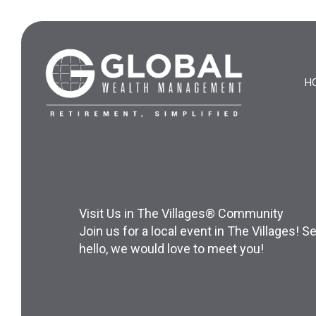
Skip
to
content
H
Visit Us in The Villages® Community
Join us for a local event in The Villages!
hello, we would love to meet you!