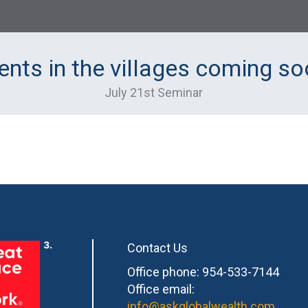
ents in the villages coming so
July 21st Seminar
Contact Us
Office phone: 954-533-7144
Office email:
info@askglobalwealth.com